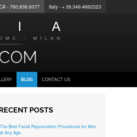
 CA - 760.836.0077
Italy
- + 39.349.4662323
LLERY
BLOG
CONTACT US
RECENT POSTS
The Best Facial Rejuvenation Procedures for Men
at Any Age