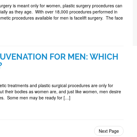
urgery is meant only for women, plastic surgery procedures can
ially as they age. With over 18,000 procedures performed in
tic procedures available for men is facelift surgery. The face
JUVENATION FOR MEN: WHICH
?
ic treatments and plastic surgical procedures are only for
out their bodies as women are, and just like women, men desire
dies. Some men may be ready for […]
Next Page