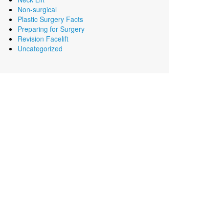
Non-surgical
Plastic Surgery Facts
Preparing for Surgery
Revision Facelift
Uncategorized