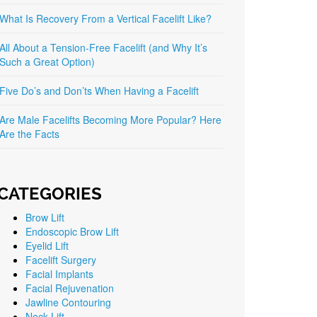
What Is Recovery From a Vertical Facelift Like?
All About a Tension-Free Facelift (and Why It’s
Such a Great Option)
Five Do’s and Don’ts When Having a Facelift
Are Male Facelifts Becoming More Popular? Here
Are the Facts
CATEGORIES
Brow Lift
Endoscopic Brow Lift
Eyelid Lift
Facelift Surgery
Facial Implants
Facial Rejuvenation
Jawline Contouring
Neck Lift