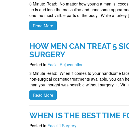
3 Minute Read: No matter how young a man is, excess 
he is and lose the masculine and handsome appearance
one the most visible parts of the body. While a turkey 
Read More
HOW MEN CAN TREAT 5 SI
SURGERY
Posted in
Facial Rejuvenation
3 Minute Read: When it comes to your handsome face,
non-surgical cosmetic treatments available, you can he
than you thought was possible without surgery. 1. Wri
Read More
WHEN IS THE BEST TIME F
Posted in
Facelift Surgery