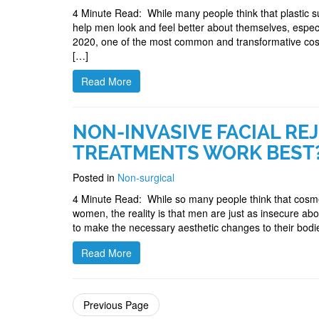
4 Minute Read: While many people think that plastic s
help men look and feel better about themselves, espec
2020, one of the most common and transformative cosme
[…]
Read More
NON-INVASIVE FACIAL RE
TREATMENTS WORK BEST
Posted in
Non-surgical
4 Minute Read: While so many people think that cosmet
women, the reality is that men are just as insecure ab
to make the necessary aesthetic changes to their bo
Read More
Previous Page