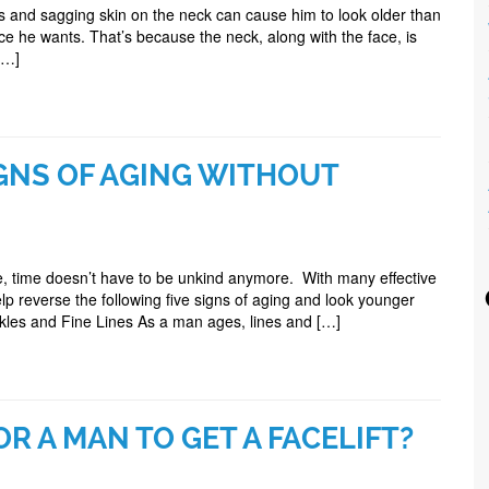
and sagging skin on the neck can cause him to look older than
 he wants. That’s because the neck, along with the face, is
[…]
GNS OF AGING WITHOUT
 time doesn’t have to be unkind anymore. With many effective
lp reverse the following five signs of aging and look younger
nkles and Fine Lines As a man ages, lines and […]
OR A MAN TO GET A FACELIFT?