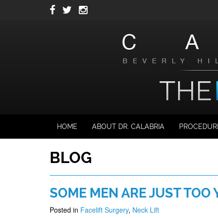
Skip
to
main
navigation
HOME
ABOUT DR. CALABRIA
PROCEDUR
BLOG
SOME MEN ARE JUST TOO 
Posted in
Facelift Surgery
,
Neck Lift