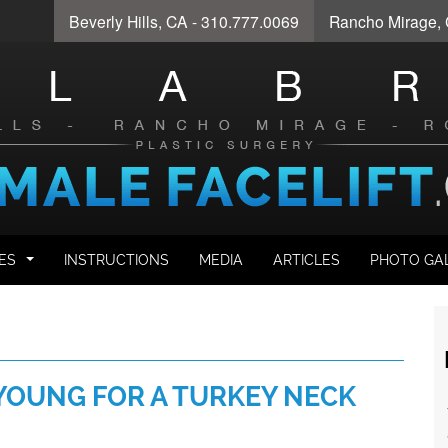
Beverly Hills
, CA - 310.777.0069
Rancho Mirage
,
ES
INSTRUCTIONS
MEDIA
ARTICLES
PHOTO GA
...
YOUNG FOR A TURKEY NECK