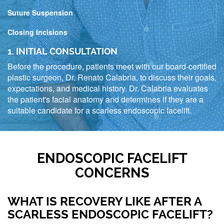
Suture Suspension
Closing Incisions
1. INITIAL CONSULTATION
Before the procedure, patients meet with our board-certified
plastic surgeon, Dr. Renato Calabria, to discuss their goals,
expectations, and medical history. Dr. Calabria evaluates
the patient's facial anatomy and determines if they are a
suitable candidate for a scarless endoscopic facelift.
ENDOSCOPIC FACELIFT
CONCERNS
WHAT IS RECOVERY LIKE AFTER A
SCARLESS ENDOSCOPIC FACELIFT?