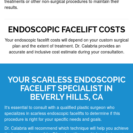
treatments or other non-surgical procedures to maintain their
results.
ENDOSCOPIC FACELIFT COSTS
Your endoscopic facelift costs will depend on your custom surgical
plan and the extent of treatment. Dr. Calabria provides an
accurate and inclusive cost estimate during your consultation.
YOUR SCARLESS ENDOSCOPIC
FACELIFT SPECIALIST IN
BEVERLY HILLS, CA
It's essential to consult with a qualified plastic surgeon who
specializes in scarless endoscopic facelifts to determine if this
procedure is right for your specific needs and goals.
Dr. Calabria will recommend which technique will help you achieve