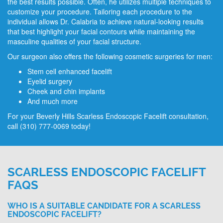
the best results possible. Often, he utilizes multiple techniques to
customize your procedure. Tailoring each procedure to the
individual allows Dr. Calabria to achieve natural-looking results
that best highlight your facial contours while maintaining the
masculine qualities of your facial structure.
Our surgeon also offers the following cosmetic surgeries for men:
Stem cell enhanced facelift
Eyelid surgery
Cheek and chin implants
And much more
For your Beverly Hills Scarless Endoscopic Facelift consultation,
call
(310) 777-0069
today!
SCARLESS ENDOSCOPIC FACELIFT
FAQS
WHO IS A SUITABLE CANDIDATE FOR A SCARLESS
ENDOSCOPIC FACELIFT?