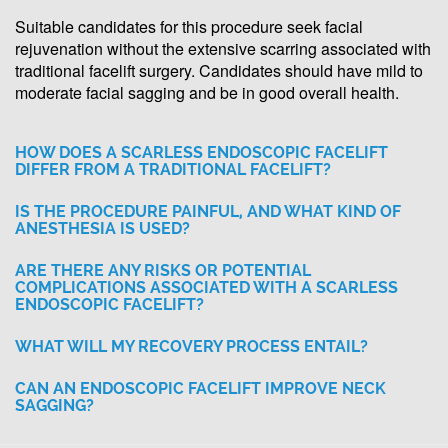
Suitable candidates for this procedure seek facial
rejuvenation without the extensive scarring associated with
traditional facelift surgery. Candidates should have mild to
moderate facial sagging and be in good overall health.
HOW DOES A SCARLESS ENDOSCOPIC FACELIFT
DIFFER FROM A TRADITIONAL FACELIFT?
IS THE PROCEDURE PAINFUL, AND WHAT KIND OF
ANESTHESIA IS USED?
ARE THERE ANY RISKS OR POTENTIAL
COMPLICATIONS ASSOCIATED WITH A SCARLESS
ENDOSCOPIC FACELIFT?
WHAT WILL MY RECOVERY PROCESS ENTAIL?
CAN AN ENDOSCOPIC FACELIFT IMPROVE NECK
SAGGING?