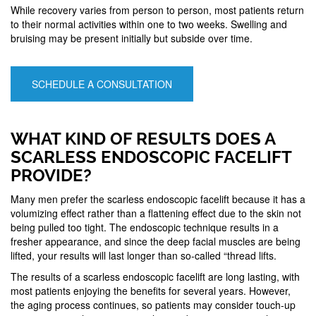
While recovery varies from person to person, most patients return
to their normal activities within one to two weeks. Swelling and
bruising may be present initially but subside over time.
SCHEDULE A CONSULTATION
WHAT KIND OF RESULTS DOES A
SCARLESS ENDOSCOPIC FACELIFT
PROVIDE?
Many men prefer the scarless endoscopic facelift because it has a
volumizing effect rather than a flattening effect due to the skin not
being pulled too tight. The endoscopic technique results in a
fresher appearance, and since the deep facial muscles are being
lifted, your results will last longer than so-called “thread lifts.
The results of a scarless endoscopic facelift are long lasting, with
most patients enjoying the benefits for several years. However,
the aging process continues, so patients may consider touch-up