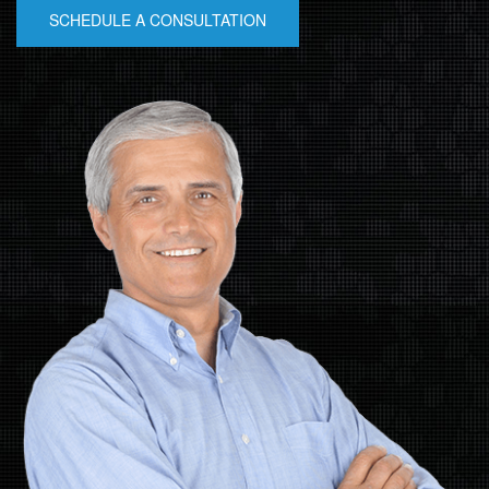
SCHEDULE A CONSULTATION