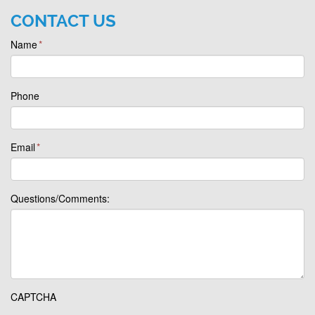
CONTACT US
Name
*
Phone
Email
*
Questions/Comments:
CAPTCHA