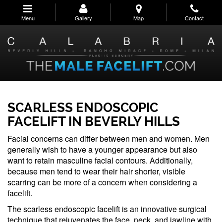
Skip
to
Menu
Gallery
Map
Contact
main
navigation
SCARLESS ENDOSCOPIC
FACELIFT IN BEVERLY HILLS
Facial concerns can differ between men and women. Men
generally wish to have a younger appearance but also
want to retain masculine facial contours. Additionally,
because men tend to wear their hair shorter, visible
scarring can be more of a concern when considering a
facelift.
The scarless endoscopic facelift is an innovative surgical
technique that rejuvenates the face, neck, and jawline with