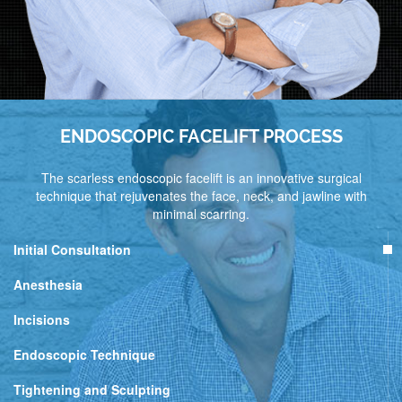
ENDOSCOPIC FACELIFT PROCESS
The scarless endoscopic facelift is an innovative surgical
technique that rejuvenates the face, neck, and jawline with
minimal scarring.
Initial Consultation
Anesthesia
Incisions
Endoscopic Technique
Tightening and Sculpting