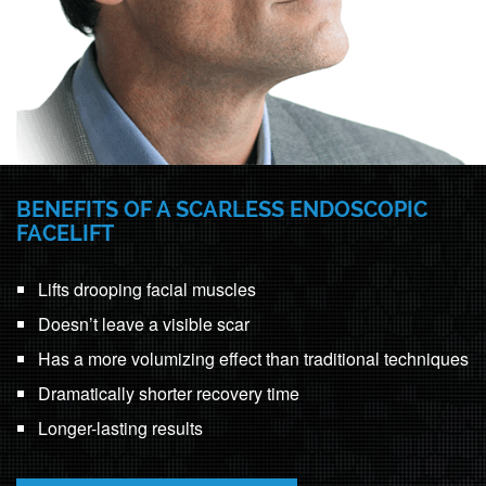
BENEFITS OF A SCARLESS ENDOSCOPIC
FACELIFT
Lifts drooping facial muscles
Doesn’t leave a visible scar
Has a more volumizing effect than traditional techniques
Dramatically shorter recovery time
Longer-lasting results