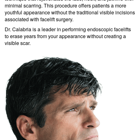
minimal scarring. This procedure offers patients a more
youthful appearance without the traditional visible incisions
associated with facelift surgery.
Dr. Calabria is a leader in performing endoscopic facelifts
to erase years from your appearance without creating a
visible scar.