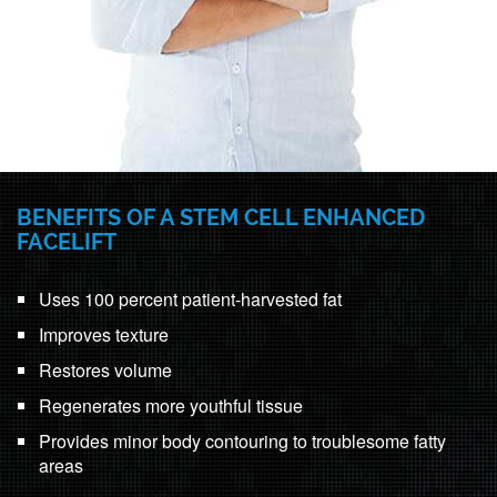
BENEFITS OF A STEM CELL ENHANCED
FACELIFT
Uses 100 percent patient-harvested fat
Improves texture
Restores volume
Regenerates more youthful tissue
Provides minor body contouring to troublesome fatty
areas