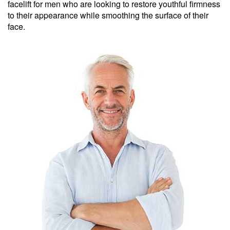
facelift for men who are looking to restore youthful firmness
to their appearance while smoothing the surface of their
face.