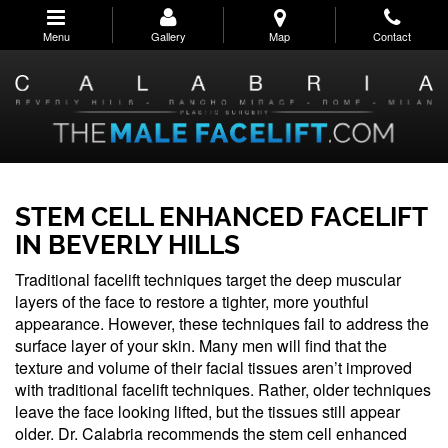
Skip
to
Menu
Gallery
Map
Contact
main
navigation
STEM CELL ENHANCED FACELIFT
IN BEVERLY HILLS
Traditional facelift techniques target the deep muscular
layers of the face to restore a tighter, more youthful
appearance. However, these techniques fail to address the
surface layer of your skin. Many men will find that the
texture and volume of their facial tissues aren’t improved
with traditional facelift techniques. Rather, older techniques
leave the face looking lifted, but the tissues still appear
older. Dr. Calabria recommends the stem cell enhanced