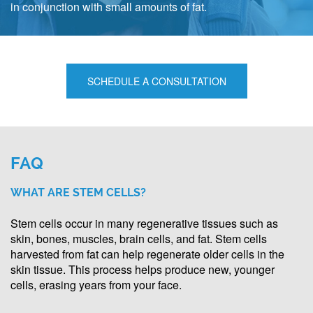
in conjunction with small amounts of fat.
SCHEDULE A CONSULTATION
FAQ
WHAT ARE STEM CELLS?
Stem cells occur in many regenerative tissues such as
skin, bones, muscles, brain cells, and fat. Stem cells
harvested from fat can help regenerate older cells in the
skin tissue. This process helps produce new, younger
cells, erasing years from your face.