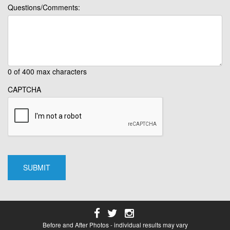
Questions/Comments:
0 of 400 max characters
CAPTCHA
Before and After Photos - individual results may vary