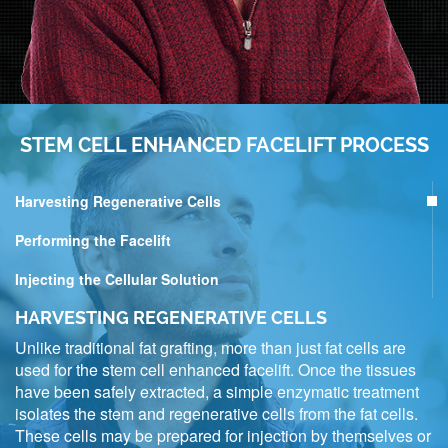
STEM CELL ENHANCED FACELIFT PROCESS
Harvesting Regenerative Cells
Performing the Facelift
Injecting the Cellular Solution
HARVESTING REGENERATIVE CELLS
Unlike traditional fat grafting, more than just fat cells are
used for the stem cell enhanced facelift. Once the tissues
have been safely extracted, a simple enzymatic treatment
isolates the stem and regenerative cells from the fat cells.
These cells may be prepared for injection by themselves or