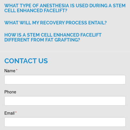
WHAT TYPE OF ANESTHESIA IS USED DURING A STEM
CELL ENHANCED FACELIFT?
WHAT WILL MY RECOVERY PROCESS ENTAIL?
HOW IS A STEM CELL ENHANCED FACELIFT
DIFFERENT FROM FAT GRAFTING?
CONTACT US
Name
*
Phone
Email
*