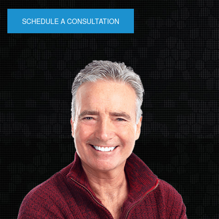
SCHEDULE A CONSULTATION