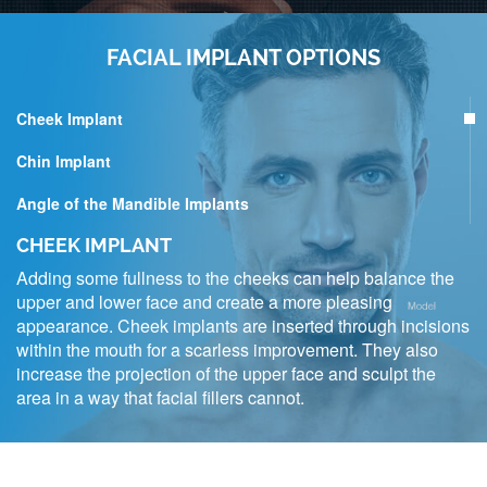
FACIAL IMPLANT OPTIONS
Cheek Implant
Chin Implant
Angle of the Mandible Implants
CHEEK IMPLANT
Adding some fullness to the cheeks can help balance the
upper and lower face and create a more pleasing
appearance. Cheek implants are inserted through incisions
within the mouth for a scarless improvement. They also
increase the projection of the upper face and sculpt the
area in a way that facial fillers cannot.