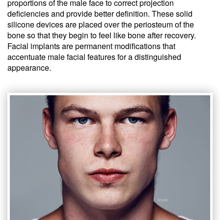
proportions of the male face to correct projection
deficiencies and provide better definition. These solid
silicone devices are placed over the periosteum of the
bone so that they begin to feel like bone after recovery.
Facial implants are permanent modifications that
accentuate male facial features for a distinguished
appearance.