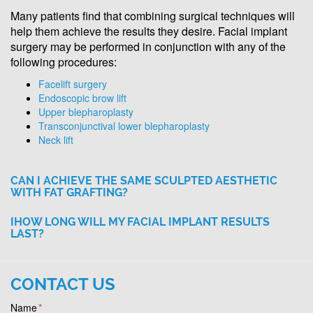
Many patients find that combining surgical techniques will
help them achieve the results they desire. Facial implant
surgery may be performed in conjunction with any of the
following procedures:
Facelift surgery
Endoscopic brow lift
Upper blepharoplasty
Transconjunctival lower blepharoplasty
Neck lift
CAN I ACHIEVE THE SAME SCULPTED AESTHETIC
WITH FAT GRAFTING?
IHOW LONG WILL MY FACIAL IMPLANT RESULTS
LAST?
CONTACT US
Name
*