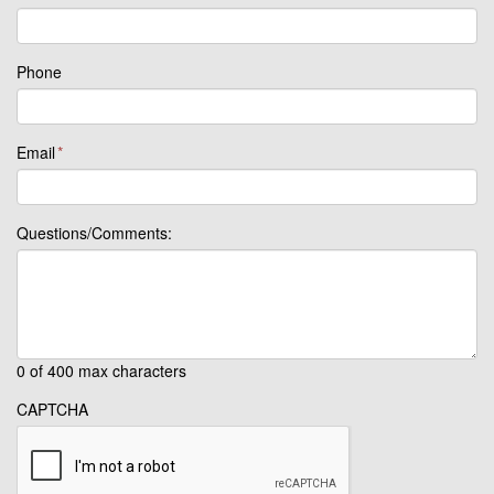
Phone
Email
*
Questions/Comments:
0 of 400 max characters
CAPTCHA