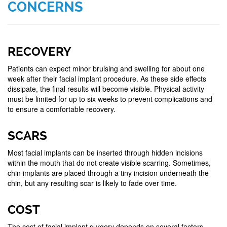
CONCERNS
RECOVERY
Patients can expect minor bruising and swelling for about one
week after their facial implant procedure. As these side effects
dissipate, the final results will become visible. Physical activity
must be limited for up to six weeks to prevent complications and
to ensure a comfortable recovery.
SCARS
Most facial implants can be inserted through hidden incisions
within the mouth that do not create visible scarring. Sometimes,
chin implants are placed through a tiny incision underneath the
chin, but any resulting scar is likely to fade over time.
COST
The cost of facial implant surgery depends on several factors,