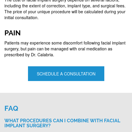
including the extent of correction, implant type, and surgical fees.
The price of your unique procedure will be calculated during your
initial consultation.
PAIN
Patients may experience some discomfort following facial implant
surgery, but pain can be managed with oral medication as
prescribed by Dr. Calabria.
SCHEDULE A CONSULTATION
FAQ
WHAT PROCEDURES CAN I COMBINE WITH FACIAL
IMPLANT SURGERY?