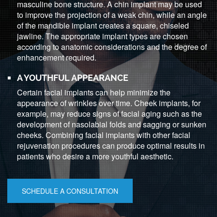
masculine bone structure. A chin implant may be used
to improve the projection of a weak chin, while an angle
of the mandible implant creates a square, chiseled
jawline. The appropriate implant types are chosen
according to anatomic considerations and the degree of
enhancement required.
A YOUTHFUL APPEARANCE
Certain facial implants can help minimize the
appearance of wrinkles over time. Cheek implants, for
example, may reduce signs of facial aging such as the
development of nasolabial folds and sagging or sunken
cheeks. Combining facial implants with other facial
rejuvenation procedures can produce optimal results in
patients who desire a more youthful aesthetic.
SCHEDULE A CONSULTATION