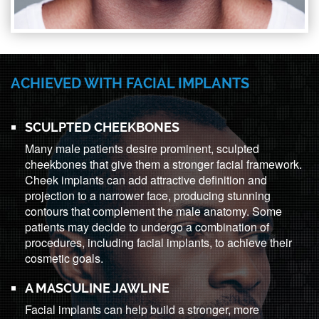
ACHIEVED WITH FACIAL IMPLANTS
SCULPTED CHEEKBONES
Many male patients desire prominent, sculpted
cheekbones that give them a stronger facial framework.
Cheek implants can add attractive definition and
projection to a narrower face, producing stunning
contours that complement the male anatomy. Some
patients may decide to undergo a combination of
procedures, including facial implants, to achieve their
cosmetic goals.
A MASCULINE JAWLINE
Facial implants can help build a stronger, more