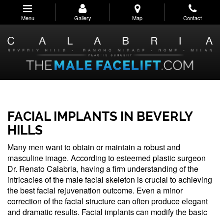
Skip
to
Menu
Gallery
Map
Contact
main
navigation
FACIAL IMPLANTS IN BEVERLY
HILLS
Many men want to obtain or maintain a robust and
masculine image. According to esteemed plastic surgeon
Dr. Renato Calabria, having a firm understanding of the
intricacies of the male facial skeleton is crucial to achieving
the best facial rejuvenation outcome. Even a minor
correction of the facial structure can often produce elegant
and dramatic results. Facial implants can modify the basic