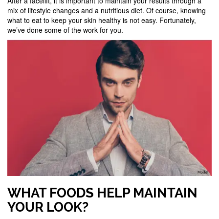
After a facelift, it is important to maintain your results through a
mix of lifestyle changes and a nutritious diet. Of course, knowing
what to eat to keep your skin healthy is not easy. Fortunately,
we’ve done some of the work for you.
WHAT FOODS HELP MAINTAIN
YOUR LOOK?