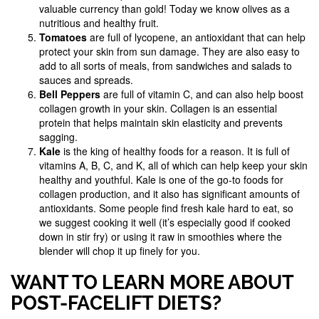
valuable currency than gold! Today we know olives as a
nutritious and healthy fruit.
Tomatoes
are full of lycopene, an antioxidant that can help
protect your skin from sun damage. They are also easy to
add to all sorts of meals, from sandwiches and salads to
sauces and spreads.
Bell Peppers
are full of vitamin C, and can also help boost
collagen growth in your skin. Collagen is an essential
protein that helps maintain skin elasticity and prevents
sagging.
Kale
is the king of healthy foods for a reason. It is full of
vitamins A, B, C, and K, all of which can help keep your skin
healthy and youthful. Kale is one of the go-to foods for
collagen production, and it also has significant amounts of
antioxidants. Some people find fresh kale hard to eat, so
we suggest cooking it well (it’s especially good if cooked
down in stir fry) or using it raw in smoothies where the
blender will chop it up finely for you.
WANT TO LEARN MORE ABOUT
POST-FACELIFT DIETS?