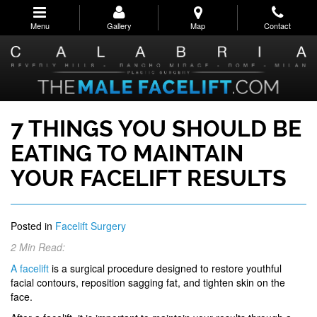
Skip
to
Menu
Gallery
Map
Contact
main
navigation
7 THINGS YOU SHOULD BE
EATING TO MAINTAIN
YOUR FACELIFT RESULTS
Posted in
Facelift Surgery
2 Min Read:
A facelift
is a surgical procedure designed to restore youthful
facial contours, reposition sagging fat, and tighten skin on the
face.