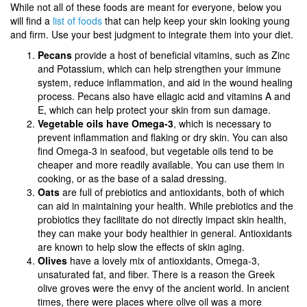
While not all of these foods are meant for everyone, below you
will find a
list of foods
that can help keep your skin looking young
and firm. Use your best judgment to integrate them into your diet.
Pecans
provide a host of beneficial vitamins, such as Zinc
and Potassium, which can help strengthen your immune
system, reduce inflammation, and aid in the wound healing
process. Pecans also have ellagic acid and vitamins A and
E, which can help protect your skin from sun damage.
Vegetable oils have Omega-3
, which is necessary to
prevent inflammation and flaking or dry skin. You can also
find Omega-3 in seafood, but vegetable oils tend to be
cheaper and more readily available. You can use them in
cooking, or as the base of a salad dressing.
Oats
are full of prebiotics and antioxidants, both of which
can aid in maintaining your health. While prebiotics and the
probiotics they facilitate do not directly impact skin health,
they can make your body healthier in general. Antioxidants
are known to help slow the effects of skin aging.
Olives
have a lovely mix of antioxidants, Omega-3,
unsaturated fat, and fiber. There is a reason the Greek
olive groves were the envy of the ancient world. In ancient
times, there were places where olive oil was a more