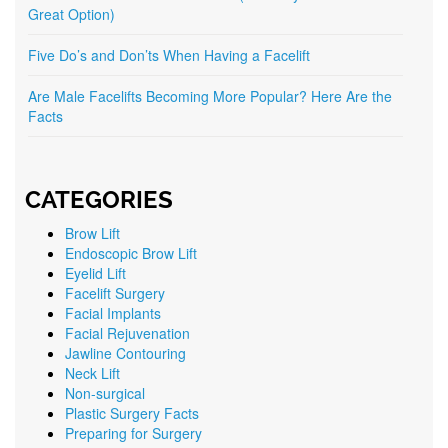
Great Option)
Five Do’s and Don’ts When Having a Facelift
Are Male Facelifts Becoming More Popular? Here Are the
Facts
CATEGORIES
Brow Lift
Endoscopic Brow Lift
Eyelid Lift
Facelift Surgery
Facial Implants
Facial Rejuvenation
Jawline Contouring
Neck Lift
Non-surgical
Plastic Surgery Facts
Preparing for Surgery