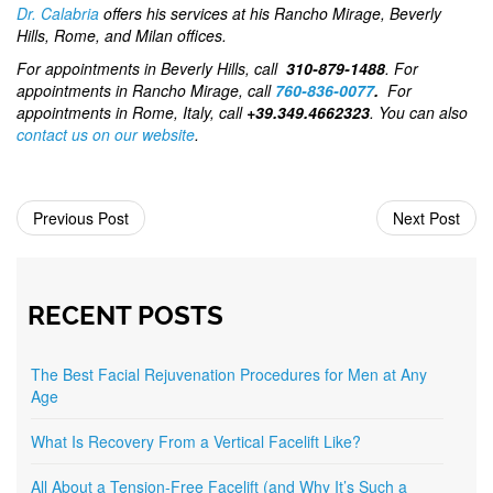
Dr. Calabria
offers his services at his Rancho Mirage, Beverly
Hills, Rome, and Milan offices.
For appointments in Beverly Hills, call
310-879-1488
. For
appointments in Rancho Mirage, call
760-836-0077
.
For
appointments in Rome, Italy, call
+39.349.4662323
. You can also
contact us on our website
.
Previous Post
Next Post
RECENT POSTS
The Best Facial Rejuvenation Procedures for Men at Any
Age
What Is Recovery From a Vertical Facelift Like?
All About a Tension-Free Facelift (and Why It’s Such a