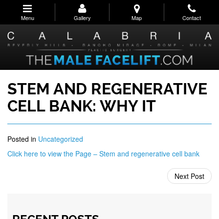
Skip
to
Menu
Gallery
Map
Contact
main
navigation
STEM AND REGENERATIVE
CELL BANK: WHY IT
Posted in
Uncategorized
Click here to view the Page – Stem and regenerative cell bank
Next Post