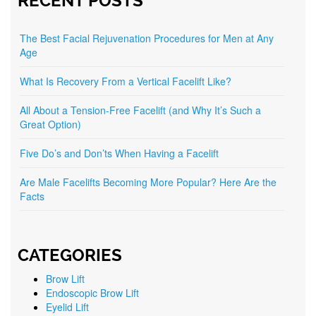
RECENT POSTS
The Best Facial Rejuvenation Procedures for Men at Any
Age
What Is Recovery From a Vertical Facelift Like?
All About a Tension-Free Facelift (and Why It’s Such a
Great Option)
Five Do’s and Don’ts When Having a Facelift
Are Male Facelifts Becoming More Popular? Here Are the
Facts
CATEGORIES
Brow Lift
Endoscopic Brow Lift
Eyelid Lift